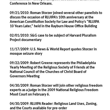
Conference in New Orleans.
09/21/2010: Roman Storzer joined several other panelists to
discuss the occasion of RLUIPA’s 10th anniversary at the
American Constitution Society for Law and Policy’s “RLUIPA
10 Years Later,” held in the Rayburn House Office Building
02/01/2010: S&G case to be subject of Harvard Pluralism
Project documentary
11/17/2009: U.S. News & World Report quotes Storzer in
mosque seizure story
09/22/2009: Robert Greene represents the Philadelphia
Yearly Meeting of the Religious Society of Friends at the
National Council of the Churches of Christ Board of
Governors Meeting
04/30/2009: Roman Storzer will join other religious freedom
experts as a judge in the 2009 National Religious Freedom
Moot Court on February 6.
04/30/2009: RLUIPA Reader: Religious Land Uses, Zoning,
and the Courts available for pre-order