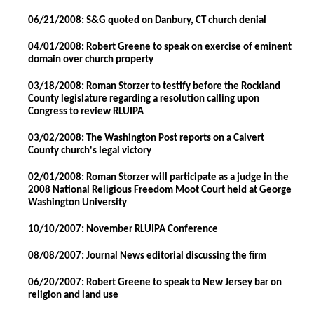
06/21/2008: S&G quoted on Danbury, CT church denial
04/01/2008: Robert Greene to speak on exercise of eminent
domain over church property
03/18/2008: Roman Storzer to testify before the Rockland
County legislature regarding a resolution calling upon
Congress to review RLUIPA
03/02/2008: The Washington Post reports on a Calvert
County church's legal victory
02/01/2008: Roman Storzer will participate as a judge in the
2008 National Religious Freedom Moot Court held at George
Washington University
10/10/2007: November RLUIPA Conference
08/08/2007: Journal News editorial discussing the firm
06/20/2007: Robert Greene to speak to New Jersey bar on
religion and land use