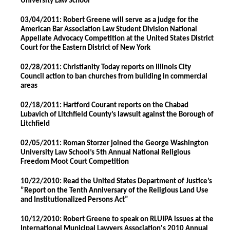
University Law School
03/04/2011: Robert Greene will serve as a judge for the
American Bar Association Law Student Division National
Appellate Advocacy Competition at the United States District
Court for the Eastern District of New York
02/28/2011: Christianity Today reports on Illinois City
Council action to ban churches from building in commercial
areas
02/18/2011: Hartford Courant reports on the Chabad
Lubavich of Litchfield County’s lawsuit against the Borough of
Litchfield
02/05/2011: Roman Storzer joined the George Washington
University Law School’s 5th Annual National Religious
Freedom Moot Court Competition
10/22/2010: Read the United States Department of Justice’s
”Report on the Tenth Anniversary of the Religious Land Use
and Institutionalized Persons Act”
10/12/2010: Robert Greene to speak on RLUIPA issues at the
International Municipal Lawyers Association's 2010 Annual