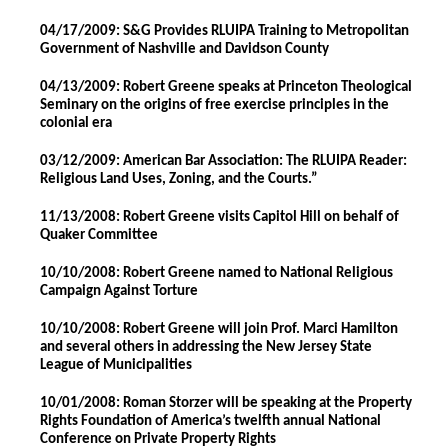
04/17/2009: S&G Provides RLUIPA Training to Metropolitan
Government of Nashville and Davidson County
04/13/2009: Robert Greene speaks at Princeton Theological
Seminary on the origins of free exercise principles in the
colonial era
03/12/2009: American Bar Association: The RLUIPA Reader:
Religious Land Uses, Zoning, and the Courts.”
11/13/2008: Robert Greene visits Capitol Hill on behalf of
Quaker Committee
10/10/2008: Robert Greene named to National Religious
Campaign Against Torture
10/10/2008: Robert Greene will join Prof. Marci Hamilton
and several others in addressing the New Jersey State
League of Municipalities
10/01/2008: Roman Storzer will be speaking at the Property
Rights Foundation of America’s twelfth annual National
Conference on Private Property Rights