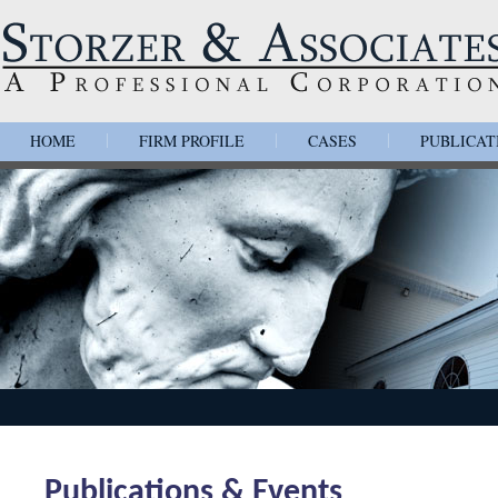
HOME
FIRM PROFILE
CASES
PUBLICAT
|
|
|
Publications & Events