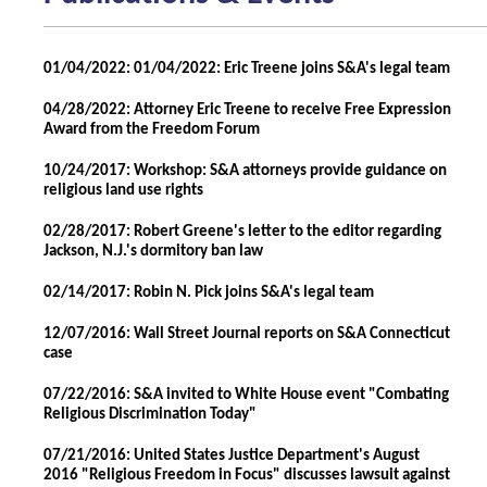
01/04/2022: 01/04/2022: Eric Treene joins S&A's legal team
04/28/2022: Attorney Eric Treene to receive Free Expression
Award from the Freedom Forum
10/24/2017: Workshop: S&A attorneys provide guidance on
religious land use rights
02/28/2017: Robert Greene's letter to the editor regarding
Jackson, N.J.'s dormitory ban law
02/14/2017: Robin N. Pick joins S&A's legal team
12/07/2016: Wall Street Journal reports on S&A Connecticut
case
07/22/2016: S&A invited to White House event "Combating
Religious Discrimination Today"
07/21/2016: United States Justice Department's August
2016 "Religious Freedom in Focus" discusses lawsuit against