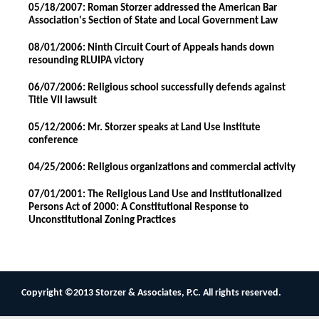
05/18/2007: Roman Storzer addressed the American Bar
Association's Section of State and Local Government Law
08/01/2006: Ninth Circuit Court of Appeals hands down
resounding RLUIPA victory
06/07/2006: Religious school successfully defends against
Title VII lawsuit
05/12/2006: Mr. Storzer speaks at Land Use Institute
conference
04/25/2006: Religious organizations and commercial activity
07/01/2001: The Religious Land Use and Institutionalized
Persons Act of 2000: A Constitutional Response to
Unconstitutional Zoning Practices
Copyright ©2013 Storzer & Associates, P.C. All rights reserved.