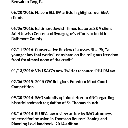
Bensalem Twp, Pa.
06/30/2016: NJ.com RLUIPA article highlights four S&A
clients
05/06/2016: Baltimore Jewish Times features S&A client
Ariel Jewish Center and Synagogue's efforts to build in
Baltimore County
02/11/2016: Conservative Review discusses RLUIPA, "a
younger law that works just as hard on the religious freedom
front for almost none of the credit"
01/13/2016: Visit S&G's new Twitter resource: RLUIPALaw
02/06/2015: 2015 GW Religious Freedom Moot Court
Competition
09/30/2014: S&G submits opinion letter to ANC regarding
historic landmark regulation of St. Thomas church
08/16/2014: RLUIPA law review article by S&G attorneys
selected for inclusion in Thomson Reuters' Zoning and
Planning Law Handbook, 2014 edition