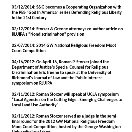
03/12/2014: S&G becomes a Cooperating Organization with
the PBS "God In America" series Defending Religious Liberty
in the 21st Century
03/12/2014: Storzer & Greene attorneys co-author article on
RLUIPA's "Nondiscrimination" provision
02/07/2014: 2014 GW National Religious Freedom Moot
Court Competition
04/16/2012: On April 16, Roman P. Storzer joined the
Department of Justice's Special Counsel for Religious
Discrimination Eric Treene to speak at the University of
Richmond's Journal of Law and the Public Interest
symposium on RLUIPA
02/11/2012: Roman Storzer will speak at UCLA symposium
“Local Agencies on the Cutting Edge : Emerging Challenges to
Local Land Use Authority”
02/11/2012: Roman Storzer served as a judge in the semi-
final round for the 2012 GW National Religious Freedom
Moot Court Competition, hosted by the George Washington