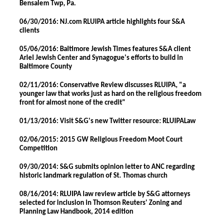
Bensalem Twp, Pa.
06/30/2016: NJ.com RLUIPA article highlights four S&A
clients
05/06/2016: Baltimore Jewish Times features S&A client
Ariel Jewish Center and Synagogue's efforts to build in
Baltimore County
02/11/2016: Conservative Review discusses RLUIPA, "a
younger law that works just as hard on the religious freedom
front for almost none of the credit"
01/13/2016: Visit S&G's new Twitter resource: RLUIPALaw
02/06/2015: 2015 GW Religious Freedom Moot Court
Competition
09/30/2014: S&G submits opinion letter to ANC regarding
historic landmark regulation of St. Thomas church
08/16/2014: RLUIPA law review article by S&G attorneys
selected for inclusion in Thomson Reuters' Zoning and
Planning Law Handbook, 2014 edition