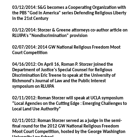
03/12/2014: S&G becomes a Cooperating Organization with
the PBS "God In America" series Defending Religious Liberty
in the 21st Century
03/12/2014: Storzer & Greene attorneys co-author article on
RLUIPA's "Nondiscrimination" provision
02/07/2014: 2014 GW National Religious Freedom Moot
Court Competition
04/16/2012: On April 16, Roman P. Storzer joined the
Department of Justice's Special Counsel for Religious
Discrimination Eric Treene to speak at the University of
Richmond's Journal of Law and the Public Interest
symposium on RLUIPA
02/11/2012: Roman Storzer will speak at UCLA symposium
“Local Agencies on the Cutting Edge : Emerging Challenges to
Local Land Use Authority”
02/11/2012: Roman Storzer served as a judge in the semi-
final round for the 2012 GW National Religious Freedom
Moot Court Competition, hosted by the George Washington