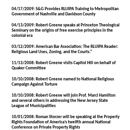
04/17/2009: S&G Provides RLUIPA Training to Metropolitan
Government of Nashville and Davidson County
04/13/2009: Robert Greene speaks at Princeton Theological
Seminary on the origins of free exercise principles in the
colonial era
03/12/2009: American Bar Association: The RLUIPA Reader:
Religious Land Uses, Zoning, and the Courts.”
11/13/2008: Robert Greene visits Capitol Hill on behalf of
Quaker Committee
10/10/2008: Robert Greene named to National Religious
Campaign Against Torture
10/10/2008: Robert Greene will join Prof. Marci Hamilton
and several others in addressing the New Jersey State
League of Municipalities
10/01/2008: Roman Storzer will be speaking at the Property
Rights Foundation of America’s twelfth annual National
Conference on Private Property Rights