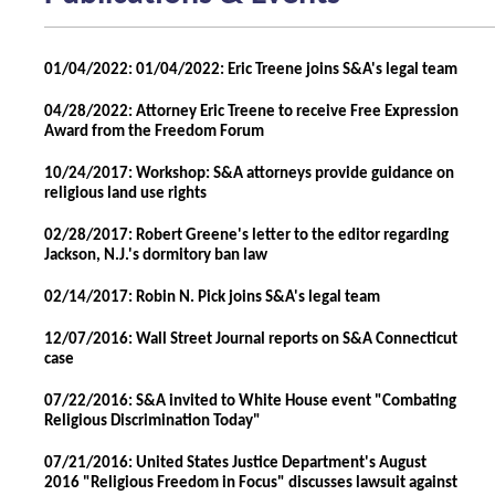
01/04/2022: 01/04/2022: Eric Treene joins S&A's legal team
04/28/2022: Attorney Eric Treene to receive Free Expression
Award from the Freedom Forum
10/24/2017: Workshop: S&A attorneys provide guidance on
religious land use rights
02/28/2017: Robert Greene's letter to the editor regarding
Jackson, N.J.'s dormitory ban law
02/14/2017: Robin N. Pick joins S&A's legal team
12/07/2016: Wall Street Journal reports on S&A Connecticut
case
07/22/2016: S&A invited to White House event "Combating
Religious Discrimination Today"
07/21/2016: United States Justice Department's August
2016 "Religious Freedom in Focus" discusses lawsuit against