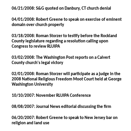
06/21/2008: S&G quoted on Danbury, CT church denial
04/01/2008: Robert Greene to speak on exercise of eminent
domain over church property
03/18/2008: Roman Storzer to testify before the Rockland
County legislature regarding a resolution calling upon
Congress to review RLUIPA
03/02/2008: The Washington Post reports on a Calvert
County church's legal victory
02/01/2008: Roman Storzer will participate as a judge in the
2008 National Religious Freedom Moot Court held at George
Washington University
10/10/2007: November RLUIPA Conference
08/08/2007: Journal News editorial discussing the firm
06/20/2007: Robert Greene to speak to New Jersey bar on
religion and land use