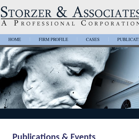
HOME
FIRM PROFILE
CASES
PUBLICAT
|
|
|
Publications & Events