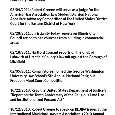
University Law School
03/04/2011: Robert Greene will serve as a judge for the
American Bar Association Law Student Division National
Appellate Advocacy Competition at the United States District
Court for the Eastern District of New York
02/28/2011: Christianity Today reports on Illinois City
Council action to ban churches from building in commercial
areas
02/18/2011: Hartford Courant reports on the Chabad
Lubavich of Litchfield County’s lawsuit against the Borough of
Litchfield
02/05/2011: Roman Storzer joined the George Washington
University Law School’s 5th Annual National Religious
Freedom Moot Court Competition
10/22/2010: Read the United States Department of Justice’s
”Report on the Tenth Anniversary of the Religious Land Use
and Institutionalized Persons Act”
10/12/2010: Robert Greene to speak on RLUIPA issues at the
International Municipal Lawyers Association's 2010 Annual