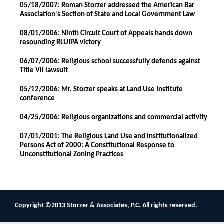
05/18/2007: Roman Storzer addressed the American Bar
Association's Section of State and Local Government Law
08/01/2006: Ninth Circuit Court of Appeals hands down
resounding RLUIPA victory
06/07/2006: Religious school successfully defends against
Title VII lawsuit
05/12/2006: Mr. Storzer speaks at Land Use Institute
conference
04/25/2006: Religious organizations and commercial activity
07/01/2001: The Religious Land Use and Institutionalized
Persons Act of 2000: A Constitutional Response to
Unconstitutional Zoning Practices
Copyright ©2013 Storzer & Associates, P.C. All rights reserved.