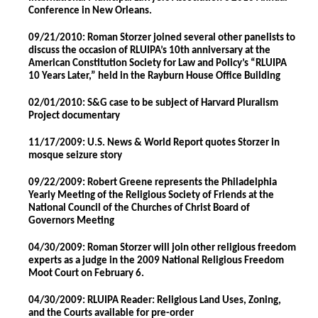
Conference in New Orleans.
09/21/2010: Roman Storzer joined several other panelists to
discuss the occasion of RLUIPA’s 10th anniversary at the
American Constitution Society for Law and Policy’s “RLUIPA
10 Years Later,” held in the Rayburn House Office Building
02/01/2010: S&G case to be subject of Harvard Pluralism
Project documentary
11/17/2009: U.S. News & World Report quotes Storzer in
mosque seizure story
09/22/2009: Robert Greene represents the Philadelphia
Yearly Meeting of the Religious Society of Friends at the
National Council of the Churches of Christ Board of
Governors Meeting
04/30/2009: Roman Storzer will join other religious freedom
experts as a judge in the 2009 National Religious Freedom
Moot Court on February 6.
04/30/2009: RLUIPA Reader: Religious Land Uses, Zoning,
and the Courts available for pre-order