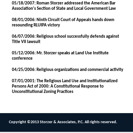
05/18/2007: Roman Storzer addressed the American Bar
Association's Section of State and Local Government Law
08/01/2006: Ninth Circuit Court of Appeals hands down
resounding RLUIPA victory
06/07/2006: Religious school successfully defends against
Title VII lawsuit
05/12/2006: Mr. Storzer speaks at Land Use Institute
conference
04/25/2006: Religious organizations and commercial activity
07/01/2001: The Religious Land Use and Institutionalized
Persons Act of 2000: A Constitutional Response to
Unconstitutional Zoning Practices
Copyright ©2013 Storzer & Associates, P.C. All rights reserved.