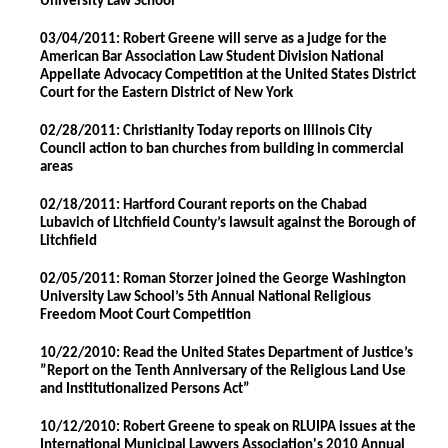
University Law School
03/04/2011: Robert Greene will serve as a judge for the
American Bar Association Law Student Division National
Appellate Advocacy Competition at the United States District
Court for the Eastern District of New York
02/28/2011: Christianity Today reports on Illinois City
Council action to ban churches from building in commercial
areas
02/18/2011: Hartford Courant reports on the Chabad
Lubavich of Litchfield County’s lawsuit against the Borough of
Litchfield
02/05/2011: Roman Storzer joined the George Washington
University Law School’s 5th Annual National Religious
Freedom Moot Court Competition
10/22/2010: Read the United States Department of Justice’s
”Report on the Tenth Anniversary of the Religious Land Use
and Institutionalized Persons Act”
10/12/2010: Robert Greene to speak on RLUIPA issues at the
International Municipal Lawyers Association's 2010 Annual