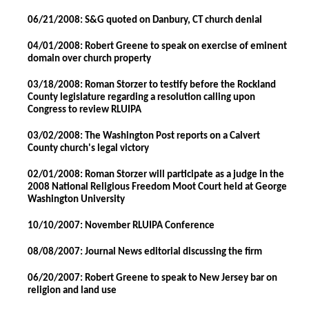
06/21/2008: S&G quoted on Danbury, CT church denial
04/01/2008: Robert Greene to speak on exercise of eminent
domain over church property
03/18/2008: Roman Storzer to testify before the Rockland
County legislature regarding a resolution calling upon
Congress to review RLUIPA
03/02/2008: The Washington Post reports on a Calvert
County church's legal victory
02/01/2008: Roman Storzer will participate as a judge in the
2008 National Religious Freedom Moot Court held at George
Washington University
10/10/2007: November RLUIPA Conference
08/08/2007: Journal News editorial discussing the firm
06/20/2007: Robert Greene to speak to New Jersey bar on
religion and land use