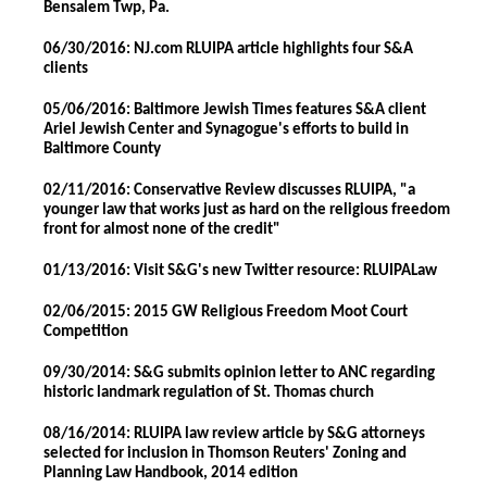
Bensalem Twp, Pa.
06/30/2016: NJ.com RLUIPA article highlights four S&A
clients
05/06/2016: Baltimore Jewish Times features S&A client
Ariel Jewish Center and Synagogue's efforts to build in
Baltimore County
02/11/2016: Conservative Review discusses RLUIPA, "a
younger law that works just as hard on the religious freedom
front for almost none of the credit"
01/13/2016: Visit S&G's new Twitter resource: RLUIPALaw
02/06/2015: 2015 GW Religious Freedom Moot Court
Competition
09/30/2014: S&G submits opinion letter to ANC regarding
historic landmark regulation of St. Thomas church
08/16/2014: RLUIPA law review article by S&G attorneys
selected for inclusion in Thomson Reuters' Zoning and
Planning Law Handbook, 2014 edition