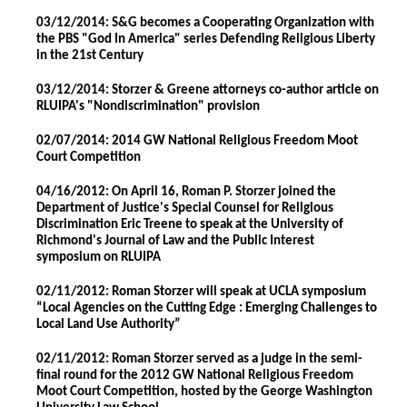
03/12/2014: S&G becomes a Cooperating Organization with
the PBS "God In America" series Defending Religious Liberty
in the 21st Century
03/12/2014: Storzer & Greene attorneys co-author article on
RLUIPA's "Nondiscrimination" provision
02/07/2014: 2014 GW National Religious Freedom Moot
Court Competition
04/16/2012: On April 16, Roman P. Storzer joined the
Department of Justice's Special Counsel for Religious
Discrimination Eric Treene to speak at the University of
Richmond's Journal of Law and the Public Interest
symposium on RLUIPA
02/11/2012: Roman Storzer will speak at UCLA symposium
“Local Agencies on the Cutting Edge : Emerging Challenges to
Local Land Use Authority”
02/11/2012: Roman Storzer served as a judge in the semi-
final round for the 2012 GW National Religious Freedom
Moot Court Competition, hosted by the George Washington