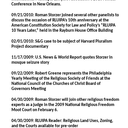
Conference in New Orleans.
09/21/2010: Roman Storzer joined several other panelists to
discuss the occasion of RLUIPA’s 10th anniversary at the
American Constitution Society for Law and Policy’s “RLUIPA
10 Years Later,” held in the Rayburn House Office Building
02/01/2010: S&G case to be subject of Harvard Pluralism
Project documentary
11/17/2009: U.S. News & World Report quotes Storzer in
mosque seizure story
09/22/2009: Robert Greene represents the Philadelphia
Yearly Meeting of the Religious Society of Friends at the
National Council of the Churches of Christ Board of
Governors Meeting
04/30/2009: Roman Storzer will join other religious freedom
experts as a judge in the 2009 National Religious Freedom
Moot Court on February 6.
04/30/2009: RLUIPA Reader: Religious Land Uses, Zoning,
and the Courts available for pre-order