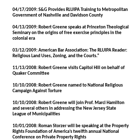
04/17/2009: S&G Provides RLUIPA Training to Metropolitan
Government of Nashville and Davidson County
04/13/2009: Robert Greene speaks at Princeton Theological
Seminary on the origins of free exercise principles in the
colonial era
03/12/2009: American Bar Association: The RLUIPA Reader:
Religious Land Uses, Zoning, and the Courts.”
11/13/2008: Robert Greene visits Capitol Hill on behalf of
Quaker Committee
10/10/2008: Robert Greene named to National Religious
Campaign Against Torture
10/10/2008: Robert Greene will join Prof. Marci Hamilton
and several others in addressing the New Jersey State
League of Municipalities
10/01/2008: Roman Storzer will be speaking at the Property
Rights Foundation of America’s twelfth annual National
Conference on Private Property Rights