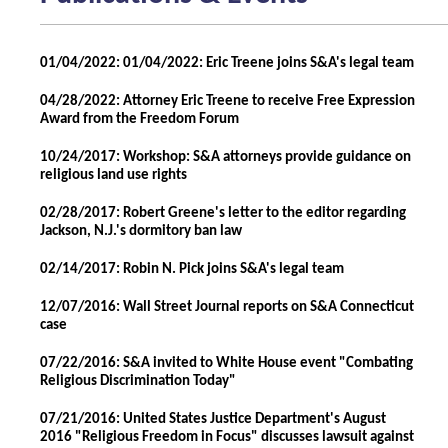
01/04/2022: 01/04/2022: Eric Treene joins S&A's legal team
04/28/2022: Attorney Eric Treene to receive Free Expression
Award from the Freedom Forum
10/24/2017: Workshop: S&A attorneys provide guidance on
religious land use rights
02/28/2017: Robert Greene's letter to the editor regarding
Jackson, N.J.'s dormitory ban law
02/14/2017: Robin N. Pick joins S&A's legal team
12/07/2016: Wall Street Journal reports on S&A Connecticut
case
07/22/2016: S&A invited to White House event "Combating
Religious Discrimination Today"
07/21/2016: United States Justice Department's August
2016 "Religious Freedom in Focus" discusses lawsuit against