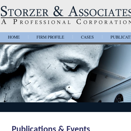
HOME
FIRM PROFILE
CASES
PUBLICAT
|
|
|
Publications & Events