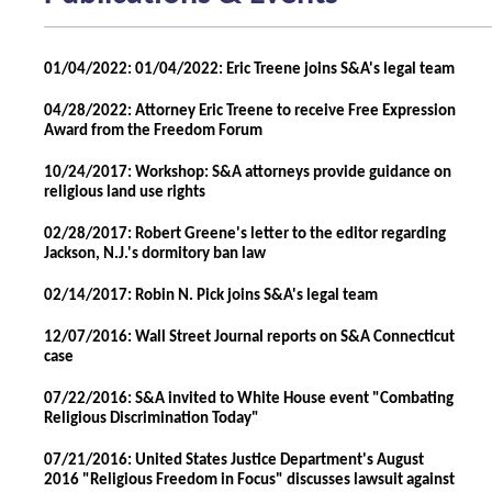
01/04/2022: 01/04/2022: Eric Treene joins S&A's legal team
04/28/2022: Attorney Eric Treene to receive Free Expression
Award from the Freedom Forum
10/24/2017: Workshop: S&A attorneys provide guidance on
religious land use rights
02/28/2017: Robert Greene's letter to the editor regarding
Jackson, N.J.'s dormitory ban law
02/14/2017: Robin N. Pick joins S&A's legal team
12/07/2016: Wall Street Journal reports on S&A Connecticut
case
07/22/2016: S&A invited to White House event "Combating
Religious Discrimination Today"
07/21/2016: United States Justice Department's August
2016 "Religious Freedom in Focus" discusses lawsuit against