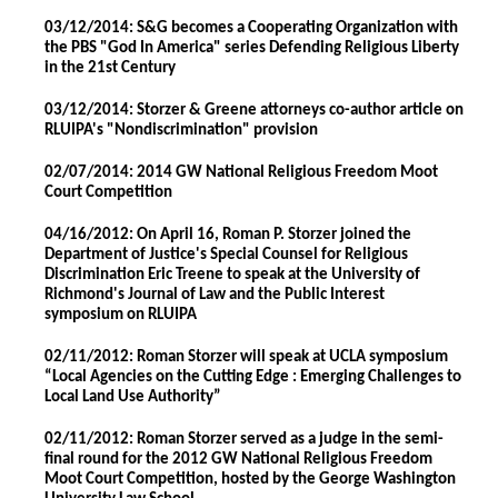
03/12/2014: S&G becomes a Cooperating Organization with
the PBS "God In America" series Defending Religious Liberty
in the 21st Century
03/12/2014: Storzer & Greene attorneys co-author article on
RLUIPA's "Nondiscrimination" provision
02/07/2014: 2014 GW National Religious Freedom Moot
Court Competition
04/16/2012: On April 16, Roman P. Storzer joined the
Department of Justice's Special Counsel for Religious
Discrimination Eric Treene to speak at the University of
Richmond's Journal of Law and the Public Interest
symposium on RLUIPA
02/11/2012: Roman Storzer will speak at UCLA symposium
“Local Agencies on the Cutting Edge : Emerging Challenges to
Local Land Use Authority”
02/11/2012: Roman Storzer served as a judge in the semi-
final round for the 2012 GW National Religious Freedom
Moot Court Competition, hosted by the George Washington