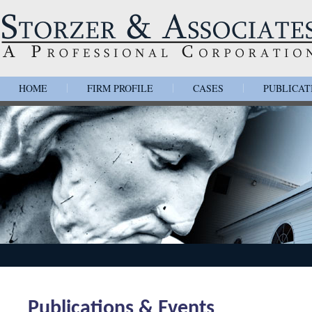
HOME
FIRM PROFILE
CASES
PUBLICAT
|
|
|
Publications & Events