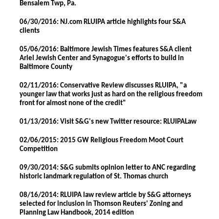
Bensalem Twp, Pa.
06/30/2016: NJ.com RLUIPA article highlights four S&A
clients
05/06/2016: Baltimore Jewish Times features S&A client
Ariel Jewish Center and Synagogue's efforts to build in
Baltimore County
02/11/2016: Conservative Review discusses RLUIPA, "a
younger law that works just as hard on the religious freedom
front for almost none of the credit"
01/13/2016: Visit S&G's new Twitter resource: RLUIPALaw
02/06/2015: 2015 GW Religious Freedom Moot Court
Competition
09/30/2014: S&G submits opinion letter to ANC regarding
historic landmark regulation of St. Thomas church
08/16/2014: RLUIPA law review article by S&G attorneys
selected for inclusion in Thomson Reuters' Zoning and
Planning Law Handbook, 2014 edition