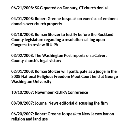
06/21/2008: S&G quoted on Danbury, CT church denial
04/01/2008: Robert Greene to speak on exercise of eminent
domain over church property
03/18/2008: Roman Storzer to testify before the Rockland
County legislature regarding a resolution calling upon
Congress to review RLUIPA
03/02/2008: The Washington Post reports on a Calvert
County church's legal victory
02/01/2008: Roman Storzer will participate as a judge in the
2008 National Religious Freedom Moot Court held at George
Washington University
10/10/2007: November RLUIPA Conference
08/08/2007: Journal News editorial discussing the firm
06/20/2007: Robert Greene to speak to New Jersey bar on
religion and land use