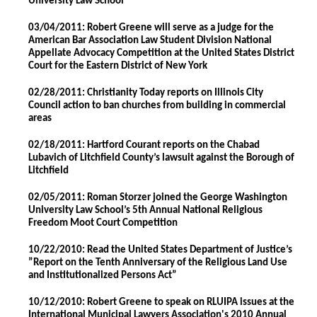
University Law School
03/04/2011: Robert Greene will serve as a judge for the
American Bar Association Law Student Division National
Appellate Advocacy Competition at the United States District
Court for the Eastern District of New York
02/28/2011: Christianity Today reports on Illinois City
Council action to ban churches from building in commercial
areas
02/18/2011: Hartford Courant reports on the Chabad
Lubavich of Litchfield County’s lawsuit against the Borough of
Litchfield
02/05/2011: Roman Storzer joined the George Washington
University Law School’s 5th Annual National Religious
Freedom Moot Court Competition
10/22/2010: Read the United States Department of Justice’s
”Report on the Tenth Anniversary of the Religious Land Use
and Institutionalized Persons Act”
10/12/2010: Robert Greene to speak on RLUIPA issues at the
International Municipal Lawyers Association's 2010 Annual