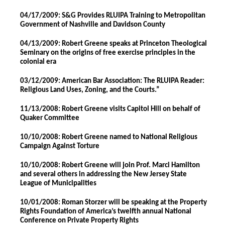
04/17/2009: S&G Provides RLUIPA Training to Metropolitan
Government of Nashville and Davidson County
04/13/2009: Robert Greene speaks at Princeton Theological
Seminary on the origins of free exercise principles in the
colonial era
03/12/2009: American Bar Association: The RLUIPA Reader:
Religious Land Uses, Zoning, and the Courts.”
11/13/2008: Robert Greene visits Capitol Hill on behalf of
Quaker Committee
10/10/2008: Robert Greene named to National Religious
Campaign Against Torture
10/10/2008: Robert Greene will join Prof. Marci Hamilton
and several others in addressing the New Jersey State
League of Municipalities
10/01/2008: Roman Storzer will be speaking at the Property
Rights Foundation of America’s twelfth annual National
Conference on Private Property Rights