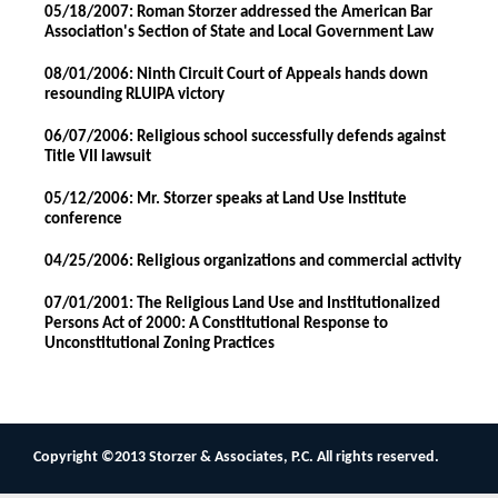
05/18/2007: Roman Storzer addressed the American Bar
Association's Section of State and Local Government Law
08/01/2006: Ninth Circuit Court of Appeals hands down
resounding RLUIPA victory
06/07/2006: Religious school successfully defends against
Title VII lawsuit
05/12/2006: Mr. Storzer speaks at Land Use Institute
conference
04/25/2006: Religious organizations and commercial activity
07/01/2001: The Religious Land Use and Institutionalized
Persons Act of 2000: A Constitutional Response to
Unconstitutional Zoning Practices
Copyright ©2013 Storzer & Associates, P.C. All rights reserved.