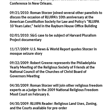
Conference in New Orleans.
09/21/2010: Roman Storzer joined several other panelists to
discuss the occasion of RLUIPA’s 10th anniversary at the
American Constitution Society for Law and Policy’s “RLUIPA
10 Years Later,” held in the Rayburn House Office Building
02/01/2010: S&G case to be subject of Harvard Pluralism
Project documentary
11/17/2009: U.S. News & World Report quotes Storzer in
mosque seizure story
09/22/2009: Robert Greene represents the Philadelphia
Yearly Meeting of the Religious Society of Friends at the
National Council of the Churches of Christ Board of
Governors Meeting
04/30/2009: Roman Storzer will join other religious freedom
experts as a judge in the 2009 National Religious Freedom
Moot Court on February 6.
04/30/2009: RLUIPA Reader: Religious Land Uses, Zoning,
and the Courts available for pre-order