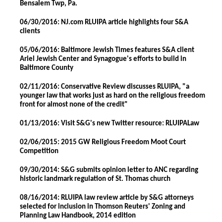
Bensalem Twp, Pa.
06/30/2016: NJ.com RLUIPA article highlights four S&A
clients
05/06/2016: Baltimore Jewish Times features S&A client
Ariel Jewish Center and Synagogue's efforts to build in
Baltimore County
02/11/2016: Conservative Review discusses RLUIPA, "a
younger law that works just as hard on the religious freedom
front for almost none of the credit"
01/13/2016: Visit S&G's new Twitter resource: RLUIPALaw
02/06/2015: 2015 GW Religious Freedom Moot Court
Competition
09/30/2014: S&G submits opinion letter to ANC regarding
historic landmark regulation of St. Thomas church
08/16/2014: RLUIPA law review article by S&G attorneys
selected for inclusion in Thomson Reuters' Zoning and
Planning Law Handbook, 2014 edition