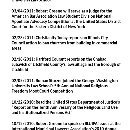
University Law School
03/04/2011: Robert Greene will serve as a judge for the
American Bar Association Law Student Division National
Appellate Advocacy Competition at the United States District
Court for the Eastern District of New York
02/28/2011: Christianity Today reports on Illinois City
Council action to ban churches from building in commercial
areas
02/18/2011: Hartford Courant reports on the Chabad
Lubavich of Litchfield County’s lawsuit against the Borough of
Litchfield
02/05/2011: Roman Storzer joined the George Washington
University Law School’s 5th Annual National Religious
Freedom Moot Court Competition
10/22/2010: Read the United States Department of Justice’s
”Report on the Tenth Anniversary of the Religious Land Use
and Institutionalized Persons Act”
10/12/2010: Robert Greene to speak on RLUIPA issues at the
International Municipal Lawyers Association's 2010 Annual