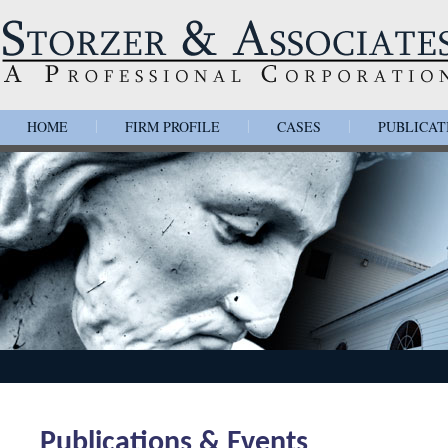
HOME
FIRM PROFILE
CASES
PUBLICAT
|
|
|
Publications & Events