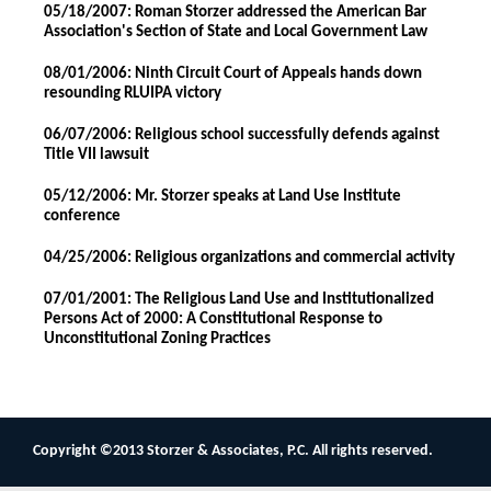
05/18/2007: Roman Storzer addressed the American Bar
Association's Section of State and Local Government Law
08/01/2006: Ninth Circuit Court of Appeals hands down
resounding RLUIPA victory
06/07/2006: Religious school successfully defends against
Title VII lawsuit
05/12/2006: Mr. Storzer speaks at Land Use Institute
conference
04/25/2006: Religious organizations and commercial activity
07/01/2001: The Religious Land Use and Institutionalized
Persons Act of 2000: A Constitutional Response to
Unconstitutional Zoning Practices
Copyright ©2013 Storzer & Associates, P.C. All rights reserved.