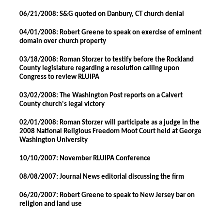
06/21/2008: S&G quoted on Danbury, CT church denial
04/01/2008: Robert Greene to speak on exercise of eminent
domain over church property
03/18/2008: Roman Storzer to testify before the Rockland
County legislature regarding a resolution calling upon
Congress to review RLUIPA
03/02/2008: The Washington Post reports on a Calvert
County church's legal victory
02/01/2008: Roman Storzer will participate as a judge in the
2008 National Religious Freedom Moot Court held at George
Washington University
10/10/2007: November RLUIPA Conference
08/08/2007: Journal News editorial discussing the firm
06/20/2007: Robert Greene to speak to New Jersey bar on
religion and land use