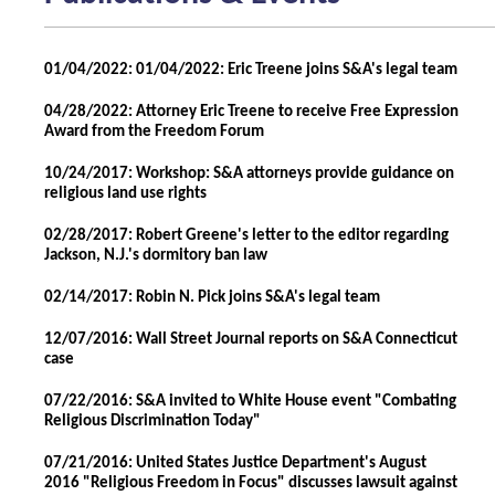
01/04/2022: 01/04/2022: Eric Treene joins S&A's legal team
04/28/2022: Attorney Eric Treene to receive Free Expression
Award from the Freedom Forum
10/24/2017: Workshop: S&A attorneys provide guidance on
religious land use rights
02/28/2017: Robert Greene's letter to the editor regarding
Jackson, N.J.'s dormitory ban law
02/14/2017: Robin N. Pick joins S&A's legal team
12/07/2016: Wall Street Journal reports on S&A Connecticut
case
07/22/2016: S&A invited to White House event "Combating
Religious Discrimination Today"
07/21/2016: United States Justice Department's August
2016 "Religious Freedom in Focus" discusses lawsuit against