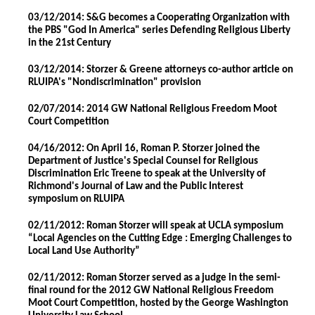
03/12/2014: S&G becomes a Cooperating Organization with
the PBS "God In America" series Defending Religious Liberty
in the 21st Century
03/12/2014: Storzer & Greene attorneys co-author article on
RLUIPA's "Nondiscrimination" provision
02/07/2014: 2014 GW National Religious Freedom Moot
Court Competition
04/16/2012: On April 16, Roman P. Storzer joined the
Department of Justice's Special Counsel for Religious
Discrimination Eric Treene to speak at the University of
Richmond's Journal of Law and the Public Interest
symposium on RLUIPA
02/11/2012: Roman Storzer will speak at UCLA symposium
“Local Agencies on the Cutting Edge : Emerging Challenges to
Local Land Use Authority”
02/11/2012: Roman Storzer served as a judge in the semi-
final round for the 2012 GW National Religious Freedom
Moot Court Competition, hosted by the George Washington