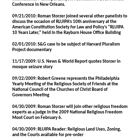
Conference in New Orleans.
09/21/2010: Roman Storzer joined several other panelists to
discuss the occasion of RLUIPA’s 10th anniversary at the
American Constitution Society for Law and Policy’s “RLUIPA
10 Years Later,” held in the Rayburn House Office Building
02/01/2010: S&G case to be subject of Harvard Pluralism
Project documentary
11/17/2009: U.S. News & World Report quotes Storzer in
mosque seizure story
09/22/2009: Robert Greene represents the Philadelphia
Yearly Meeting of the Religious Society of Friends at the
National Council of the Churches of Christ Board of
Governors Meeting
04/30/2009: Roman Storzer will join other religious freedom
experts as a judge in the 2009 National Religious Freedom
Moot Court on February 6.
04/30/2009: RLUIPA Reader: Religious Land Uses, Zoning,
and the Courts available for pre-order