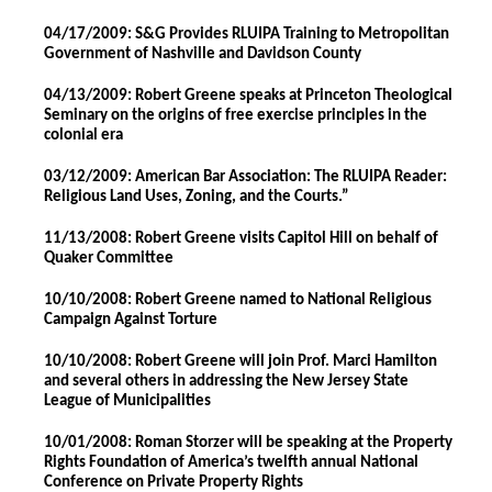
04/17/2009: S&G Provides RLUIPA Training to Metropolitan
Government of Nashville and Davidson County
04/13/2009: Robert Greene speaks at Princeton Theological
Seminary on the origins of free exercise principles in the
colonial era
03/12/2009: American Bar Association: The RLUIPA Reader:
Religious Land Uses, Zoning, and the Courts.”
11/13/2008: Robert Greene visits Capitol Hill on behalf of
Quaker Committee
10/10/2008: Robert Greene named to National Religious
Campaign Against Torture
10/10/2008: Robert Greene will join Prof. Marci Hamilton
and several others in addressing the New Jersey State
League of Municipalities
10/01/2008: Roman Storzer will be speaking at the Property
Rights Foundation of America’s twelfth annual National
Conference on Private Property Rights