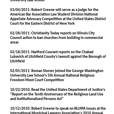
University Law School
03/04/2011: Robert Greene will serve as a judge for the
American Bar Association Law Student Division National
Appellate Advocacy Competition at the United States District
Court for the Eastern District of New York
02/28/2011: Christianity Today reports on Illinois City
Council action to ban churches from building in commercial
areas
02/18/2011: Hartford Courant reports on the Chabad
Lubavich of Litchfield County’s lawsuit against the Borough of
Litchfield
02/05/2011: Roman Storzer joined the George Washington
University Law School’s 5th Annual National Religious
Freedom Moot Court Competition
10/22/2010: Read the United States Department of Justice’s
”Report on the Tenth Anniversary of the Religious Land Use
and Institutionalized Persons Act”
10/12/2010: Robert Greene to speak on RLUIPA issues at the
International Municipal Lawyers Association's 2010 Annual