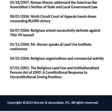
05/18/2007: Roman Storzer addressed the American Bar
Association's Section of State and Local Government Law
08/01/2006: Ninth Circuit Court of Appeals hands down
resounding RLUIPA victory
06/07/2006: Religious school successfully defends against
Title VII lawsuit
05/12/2006: Mr. Storzer speaks at Land Use Institute
conference
04/25/2006: Religious organizations and commercial activity
07/01/2001: The Religious Land Use and Institutionalized
Persons Act of 2000: A Constitutional Response to
Unconstitutional Zoning Practices
Copyright ©2013 Storzer & Associates, P.C. All rights reserved.