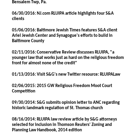
Bensalem Twp, Pa.
06/30/2016: NJ.com RLUIPA article highlights four S&A
clients
05/06/2016: Baltimore Jewish Times features S&A client
Ariel Jewish Center and Synagogue's efforts to build in
Baltimore County
02/11/2016: Conservative Review discusses RLUIPA, "a
younger law that works just as hard on the religious freedom
front for almost none of the credit"
01/13/2016: Visit S&G's new Twitter resource: RLUIPALaw
02/06/2015: 2015 GW Religious Freedom Moot Court
Competition
09/30/2014: S&G submits opinion letter to ANC regarding
historic landmark regulation of St. Thomas church
08/16/2014: RLUIPA law review article by S&G attorneys
selected for inclusion in Thomson Reuters' Zoning and
Planning Law Handbook, 2014 edition