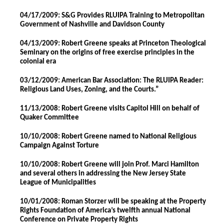
04/17/2009: S&G Provides RLUIPA Training to Metropolitan
Government of Nashville and Davidson County
04/13/2009: Robert Greene speaks at Princeton Theological
Seminary on the origins of free exercise principles in the
colonial era
03/12/2009: American Bar Association: The RLUIPA Reader:
Religious Land Uses, Zoning, and the Courts.”
11/13/2008: Robert Greene visits Capitol Hill on behalf of
Quaker Committee
10/10/2008: Robert Greene named to National Religious
Campaign Against Torture
10/10/2008: Robert Greene will join Prof. Marci Hamilton
and several others in addressing the New Jersey State
League of Municipalities
10/01/2008: Roman Storzer will be speaking at the Property
Rights Foundation of America’s twelfth annual National
Conference on Private Property Rights