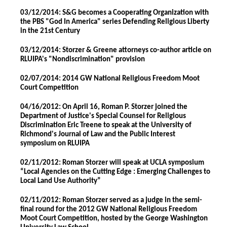
03/12/2014: S&G becomes a Cooperating Organization with
the PBS "God In America" series Defending Religious Liberty
in the 21st Century
03/12/2014: Storzer & Greene attorneys co-author article on
RLUIPA's "Nondiscrimination" provision
02/07/2014: 2014 GW National Religious Freedom Moot
Court Competition
04/16/2012: On April 16, Roman P. Storzer joined the
Department of Justice's Special Counsel for Religious
Discrimination Eric Treene to speak at the University of
Richmond's Journal of Law and the Public Interest
symposium on RLUIPA
02/11/2012: Roman Storzer will speak at UCLA symposium
“Local Agencies on the Cutting Edge : Emerging Challenges to
Local Land Use Authority”
02/11/2012: Roman Storzer served as a judge in the semi-
final round for the 2012 GW National Religious Freedom
Moot Court Competition, hosted by the George Washington