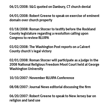
06/21/2008: S&G quoted on Danbury, CT church denial
04/01/2008: Robert Greene to speak on exercise of eminent
domain over church property
03/18/2008: Roman Storzer to testify before the Rockland
County legislature regarding a resolution calling upon
Congress to review RLUIPA
03/02/2008: The Washington Post reports on a Calvert
County church's legal victory
02/01/2008: Roman Storzer will participate as a judge in the
2008 National Religious Freedom Moot Court held at George
Washington University
10/10/2007: November RLUIPA Conference
08/08/2007: Journal News editorial discussing the firm
06/20/2007: Robert Greene to speak to New Jersey bar on
religion and land use