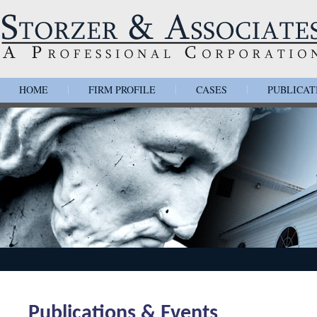
HOME
FIRM PROFILE
CASES
PUBLICAT
|
|
|
Publications & Events