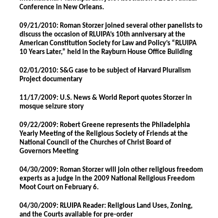
Conference in New Orleans.
09/21/2010: Roman Storzer joined several other panelists to
discuss the occasion of RLUIPA’s 10th anniversary at the
American Constitution Society for Law and Policy’s “RLUIPA
10 Years Later,” held in the Rayburn House Office Building
02/01/2010: S&G case to be subject of Harvard Pluralism
Project documentary
11/17/2009: U.S. News & World Report quotes Storzer in
mosque seizure story
09/22/2009: Robert Greene represents the Philadelphia
Yearly Meeting of the Religious Society of Friends at the
National Council of the Churches of Christ Board of
Governors Meeting
04/30/2009: Roman Storzer will join other religious freedom
experts as a judge in the 2009 National Religious Freedom
Moot Court on February 6.
04/30/2009: RLUIPA Reader: Religious Land Uses, Zoning,
and the Courts available for pre-order