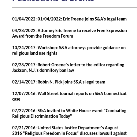
01/04/2022: 01/04/2022: Eric Treene joins S&A's legal team
04/28/2022: Attorney Eric Treene to receive Free Expression
Award from the Freedom Forum
10/24/2017: Workshop: S&A attorneys provide guidance on
religious land use rights
02/28/2017: Robert Greene's letter to the editor regarding
Jackson, N.J.'s dormitory ban law
02/14/2017: Robin N. Pick joins S&A's legal team
12/07/2016: Wall Street Journal reports on S&A Connecticut
case
07/22/2016: S&A invited to White House event "Combating
Religious Discrimination Today"
07/21/2016: United States Justice Department's August
2016 "Religious Freedom in Focus" discusses lawsuit against